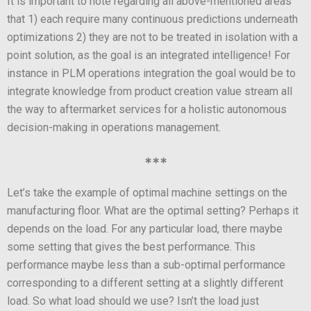
It is important to note regarding all above-mentioned areas
that 1) each require many continuous predictions underneath
optimizations 2) they are not to be treated in isolation with a
point solution, as the goal is an integrated intelligence! For
instance in PLM operations integration the goal would be to
integrate knowledge from product creation value stream all
the way to aftermarket services for a holistic autonomous
decision-making in operations management.
***
Let’s take the example of optimal machine settings on the
manufacturing floor. What are the optimal setting? Perhaps it
depends on the load. For any particular load, there maybe
some setting that gives the best performance. This
performance maybe less than a sub-optimal performance
corresponding to a different setting at a slightly different
load. So what load should we use? Isn’t the load just