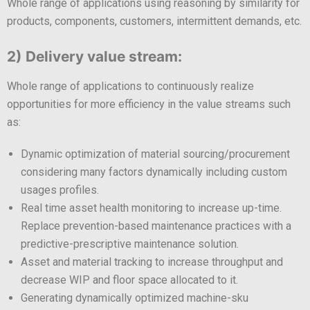
Whole range of applications using reasoning by similarity for
products, components, customers, intermittent demands, etc.
2) Delivery value stream:
Whole range of applications to continuously realize
opportunities for more efficiency in the value streams such
as:
Dynamic optimization of material sourcing/procurement
considering many factors dynamically including custom
usages profiles.
Real time asset health monitoring to increase up-time.
Replace prevention-based maintenance practices with a
predictive-prescriptive maintenance solution.
Asset and material tracking to increase throughput and
decrease WIP and floor space allocated to it.
Generating dynamically optimized machine-sku