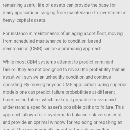
remaining useful life of assets can provide the base for
many applications ranging from maintenance to investment in
heavy-capital assets.
For instance in maintenance of an aging asset fleet, moving
from scheduled maintenance to condition-based
maintenance (CMB) can be a promising approach.
While most CBM systems attempt to predict imminent
failure, they are not designed to reveal the probability that an
asset will survive an unhealthy condition and continue
operating. By moving beyond CMB application, using superior
models one can predict failure probabilities at different
times in the future, which makes it possible to learn and
understand a specific asset’s possible paths to failure. This
approach allows for ii systems to balance risk versus cost
and provide an optimal window for replacing or repairing an
asset. The management’s appetite for risk is another