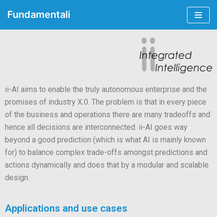
Fundamentali
Skip
to
content
ii-AI aims to enable the truly autonomous enterprise and the
promises of industry X.0. The problem is that in every piece
of the business and operations there are many tradeoffs and
hence all decisions are interconnected. ii-AI goes way
beyond a good prediction (which is what AI is mainly known
for) to balance complex trade-offs amongst predictions and
actions dynamically and does that by a modular and scalable
design.
Applications and use cases