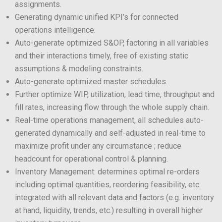
assignments.
Generating dynamic unified KPI’s for connected
operations intelligence.
Auto-generate optimized S&OP, factoring in all variables
and their interactions timely, free of existing static
assumptions & modeling constraints.
Auto-generate optimized master schedules.
Further optimize WIP, utilization, lead time, throughput and
fill rates, increasing flow through the whole supply chain.
Real-time operations management, all schedules auto-
generated dynamically and self-adjusted in real-time to
maximize profit under any circumstance ; reduce
headcount for operational control & planning.
Inventory Management: determines optimal re-orders
including optimal quantities, reordering feasibility, etc.
integrated with all relevant data and factors (e.g. inventory
at hand, liquidity, trends, etc.) resulting in overall higher