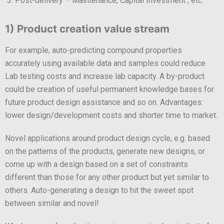
Post-delivery – Maintenance, Capital Investment , etc.
1) Product creation value stream
For example, auto-predicting compound properties
accurately using available data and samples could reduce
Lab testing costs and increase lab capacity. A by-product
could be creation of useful permanent knowledge bases for
future product design assistance and so on. Advantages:
lower design/development costs and shorter time to market.
Novel applications around product design cycle, e.g. based
on the patterns of the products, generate new designs, or
come up with a design based on a set of constraints
different than those for any other product but yet similar to
others. Auto-generating a design to hit the sweet spot
between similar and novel!