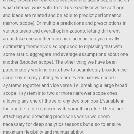
what data we work with, to tell us exactly how the settings
and loads are related and be able to predict performance
(narrow scope). Or multiple predictions and prescriptions in
various areas and overall optimizations; letting different
areas take one another more into account in dynamically
optimizing themselves as opposed to replacing that with
some static, aggregate and average assumptions about one
another (broader scope). The other thing we have been
passionately working on is: how to seamlessly broaden the
scope by simply putting two or several narrow scope ii
systems together and vice versa, i.e. breaking a large broad
scope ii system into two or more narrower scope ones,
allowing any one of those or any decision point/variable in
the middle to be replaced with something else. These are
attaching and detaching processes which we deem
necessary for deep analytics reasons but also to ensure
maximum flexibility and maintainability.