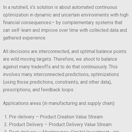
In a nutshell, ii’s solution is about automated continuous
optimization in dynamic and uncertain environments with high
financial consequences— by complementary systems that
can self-learn and improve over time with collected data and
gathered experience.
All decisions are interconnected, and optimal balance points
are wild moving targets. Therefore, we shoot to balance
against many tradeoffs and to do that continuously. This
involves many interconnected predictions, optimizations
(using those predictions, constraints, and other data),
prescriptions, and feedback loops.
Applications areas (in manufacturing and supply chain):
Pre-delivery – Product Creation Value Stream
Product Delivery – Product Delivery Value Stream