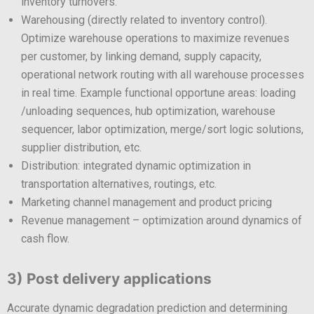
inventory turnovers.
Warehousing (directly related to inventory control).
Optimize warehouse operations to maximize revenues
per customer, by linking demand, supply capacity,
operational network routing with all warehouse processes
in real time. Example functional opportune areas: loading
/unloading sequences, hub optimization, warehouse
sequencer, labor optimization, merge/sort logic solutions,
supplier distribution, etc.
Distribution: integrated dynamic optimization in
transportation alternatives, routings, etc.
Marketing channel management and product pricing
Revenue management – optimization around dynamics of
cash flow.
3) Post delivery applications
Accurate dynamic degradation prediction and determining