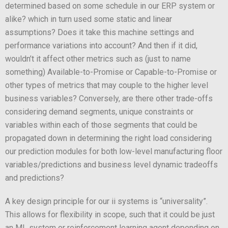
determined based on some schedule in our ERP system or
alike? which in turn used some static and linear
assumptions? Does it take this machine settings and
performance variations into account? And then if it did,
wouldn’t it affect other metrics such as (just to name
something) Available-to-Promise or Capable-to-Promise or
other types of metrics that may couple to the higher level
business variables? Conversely, are there other trade-offs
considering demand segments, unique constraints or
variables within each of those segments that could be
propagated down in determining the right load considering
our prediction modules for both low-level manufacturing floor
variables/predictions and business level dynamic tradeoffs
and predictions?
A key design principle for our ii systems is “universality”.
This allows for flexibility in scope, such that it could be just
an ML system or reinforcement learning agent depending on