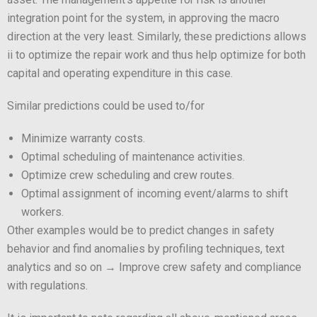
integration point for the system, in approving the macro
direction at the very least. Similarly, these predictions allows
ii to optimize the repair work and thus help optimize for both
capital and operating expenditure in this case.
Similar predictions could be used to/for
Minimize warranty costs.
Optimal scheduling of maintenance activities.
Optimize crew scheduling and crew routes.
Optimal assignment of incoming event/alarms to shift
workers.
Other examples would be to predict changes in safety
behavior and find anomalies by profiling techniques, text
analytics and so on → Improve crew safety and compliance
with regulations.