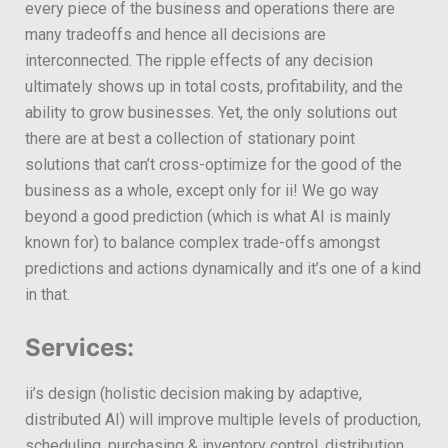
every piece of the business and operations there are
many tradeoffs and hence all decisions are
interconnected. The ripple effects of any decision
ultimately shows up in total costs, profitability, and the
ability to grow businesses. Yet, the only solutions out
there are at best a collection of stationary point
solutions that can’t cross-optimize for the good of the
business as a whole, except only for ii! We go way
beyond a good prediction (which is what AI is mainly
known for) to balance complex trade-offs amongst
predictions and actions dynamically and it’s one of a kind
in that.
Services:
ii’s design (holistic decision making by adaptive,
distributed AI) will improve multiple levels of production,
scheduling, purchasing & inventory control, distribution,