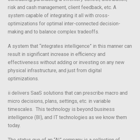
risk and cash management, client feedback, etc. A
system capable of integrating it all with cross-
optimizations for optimal inter-connected decision-
making and to balance complex tradeoffs.
A system that “integrates intelligence” in this manner can
result in significant increase in efficiency and
effectiveness without adding or investing on any new
physical infrastructure, and just from digital
optimizations.
ii delivers SaaS solutions that can prescribe macro and
micro decisions, plans, settings, etc. in variable
timescales. This technology is beyond business
intelligence (BI), and IT technologies as we know them
today.
The status quo of an “AI” company is a collection of