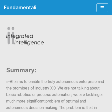
Fundamentali
Skip
to
content
Summary:
ii-AI aims to enable the truly autonomous enterprise and
the promises of industry X.0. We are not talking about
basic robotics or process automation, we are tackling a
much more significant problem of optimal and
autonomous decision making. The problem is that in